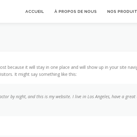
ACCUEIL
À PROPOS DE NOUS
NOS PRODUI
post because it will stay in one place and will show up in your site na
sitors. It might say something like this:
actor by night, and this is my website. I live in Los Angeles, have a grea