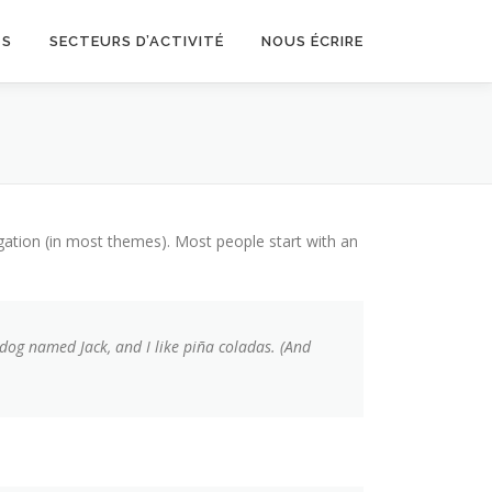
TS
SECTEURS D’ACTIVITÉ
NOUS ÉCRIRE
vigation (in most themes). Most people start with an
t dog named Jack, and I like piña coladas. (And