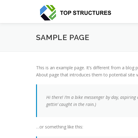
Aller
au
contenu
SAMPLE PAGE
This is an example page. It’s different from a blog 
About page that introduces them to potential site vi
Hi there! I’m a bike messenger by day, aspiring 
gettin’ caught in the rain.)
…or something like this: