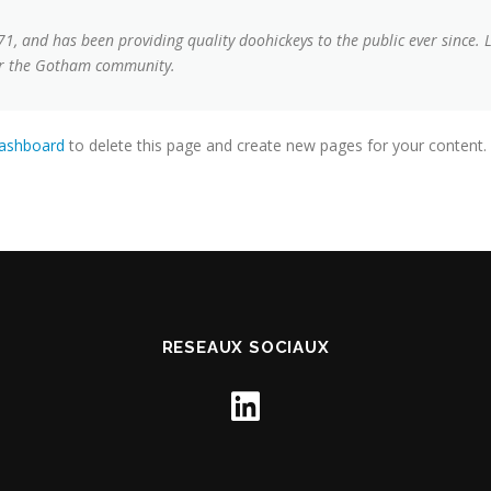
 and has been providing quality doohickeys to the public ever since. 
for the Gotham community.
dashboard
to delete this page and create new pages for your content.
RESEAUX SOCIAUX