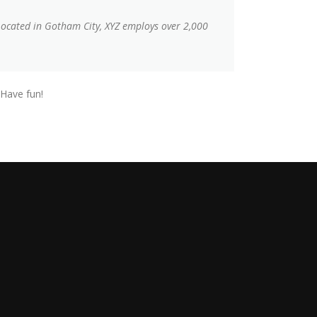
Located in Gotham City, XYZ employs over 2,000
 Have fun!