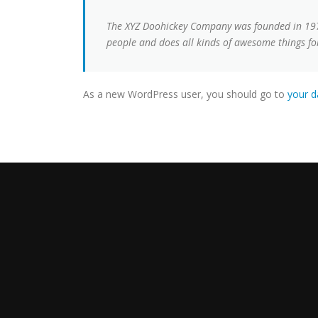
The XYZ Doohickey Company was founded in 1971,
people and does all kinds of awesome things 
As a new WordPress user, you should go to
your 